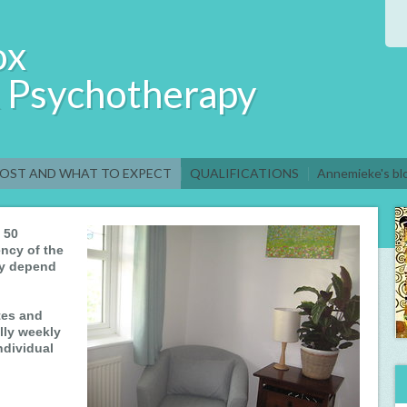
ox
& Psychotherapy
OST AND WHAT TO EXPECT
QUALIFICATIONS
Annemieke's bl
 50
ncy of the
ay depend
tes and
lly weekly
ndividual