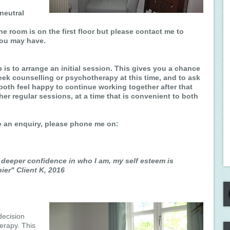
neutral
he room is on the first floor but please contact me to
you may have.
ep is to arrange an initial session. This gives you a chance
eek counselling or psychotherapy at this time, and to ask
both feel happy to continue working together after that
ther regular sessions, at a time that is convenient to both
ke an enquiry, please phone me on:
deeper confidence in who I am, my self esteem is
ier" Client K, 2016
decision
erapy. This