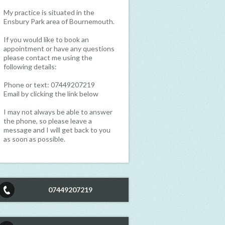
My practice is situated in the
Ensbury Park area of Bournemouth.
If you would like to book an
appointment or have any questions
please contact me using the
following details:
Phone or text: 07449207219
Email by clicking the link below
I may not always be able to answer
the phone, so please leave a
message and I will get back to you
as soon as possible.
07449207219