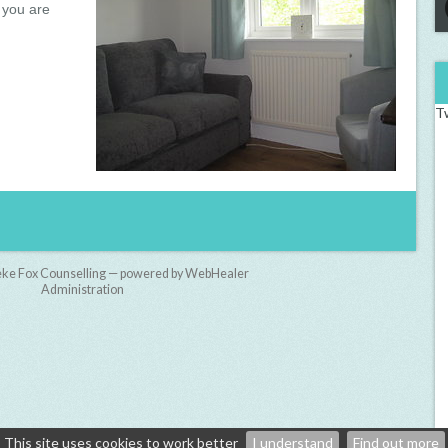
 you are
T
ke Fox Counselling — powered by WebHealer
Administration
This site uses cookies to work better
I understand
Find out more