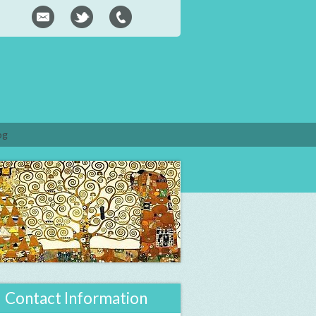
og
Contact Information