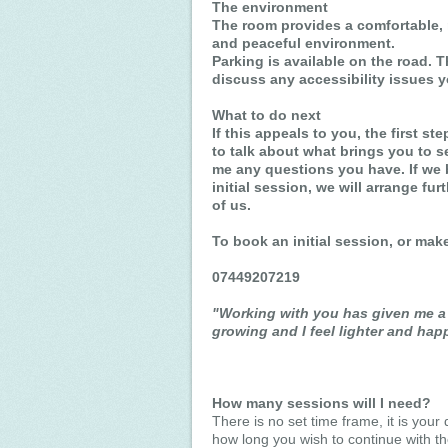
The environment
The room provides a comfortable, 
and peaceful environment.
Parking is available on the road. T
discuss any accessibility issues 
What to do next
If this appeals to you, the first st
to talk about what brings you to s
me any questions you have. If we 
initial session, we will arrange fur
of us.
To book an initial session, or ma
07449207219
"Working with you has given me a 
growing and I feel lighter and happ
How many sessions will I need?
There is no set time frame, it is your 
how long you wish to continue with th