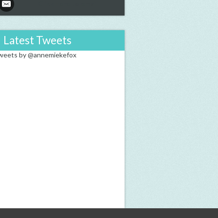
Click here to email
Latest Tweets
weets by @annemiekefox