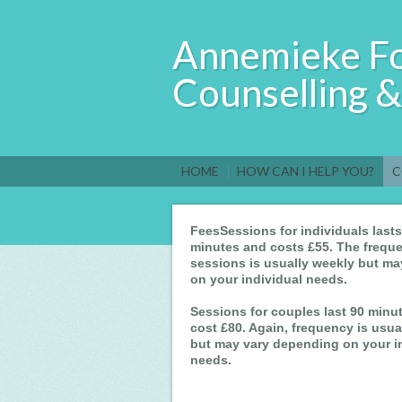
Annemieke F
Counselling 
HOME
HOW CAN I HELP YOU?
C
FeesSessions for individuals lasts
minutes and costs £55. The freque
sessions is usually weekly but m
on your individual needs.
Sessions for couples last 90 minu
cost £80. Again, frequency is usua
but may vary depending on your i
needs.