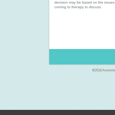
decision may be based on the issues
coming to therapy to discuss.
©2026
Annemie