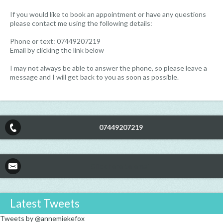
If you would like to book an appointment or have any questions
please contact me using the following details:
Phone or text: 07449207219
Email by clicking the link below
I may not always be able to answer the phone, so please leave a
message and I will get back to you as soon as possible.
07449207219
Click here to email
Latest Tweets
Tweets by @annemiekefox