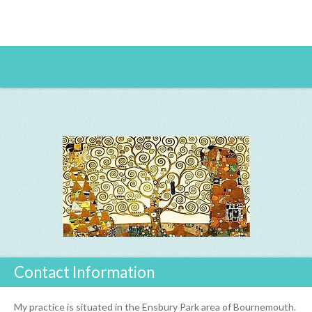
Contact Information
My practice is situated in the Ensbury Park area of Bournemouth.