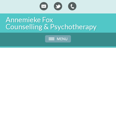
Annemieke Fox
Counselling & Psychotherapy